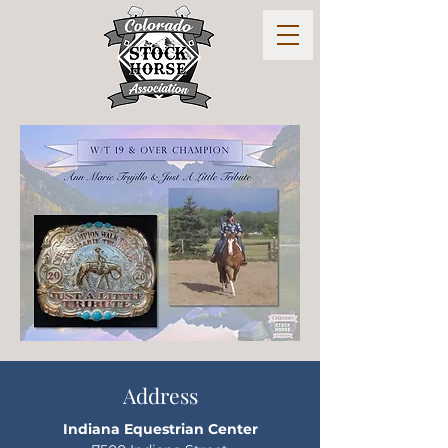
Address
Indiana Equestrian Center