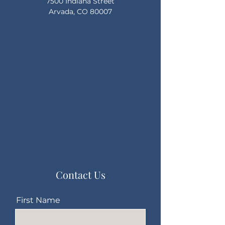
7500 Indiana Street
Arvada, CO 80007
Contact Us
First Name