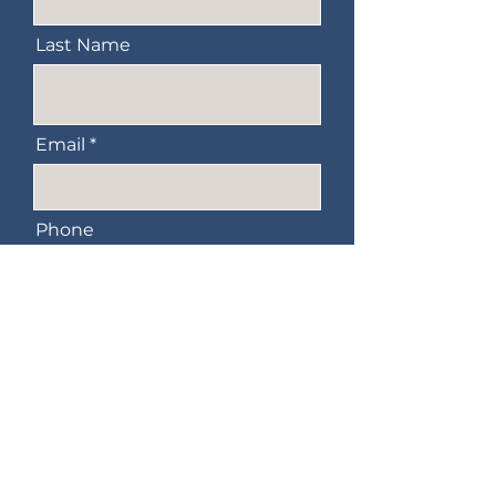
Last Name
Email
Phone
Message